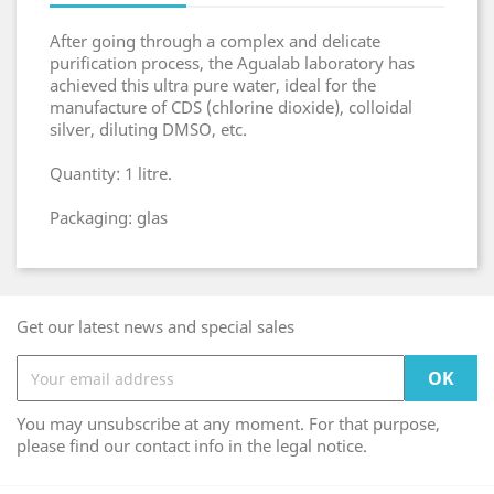
After going through a complex and delicate
purification process, the Agualab laboratory has
achieved this ultra pure water, ideal for the
manufacture of CDS (chlorine dioxide), colloidal
silver, diluting DMSO, etc.
Quantity: 1 litre.
Packaging: glas
Get our latest news and special sales
You may unsubscribe at any moment. For that purpose,
please find our contact info in the legal notice.