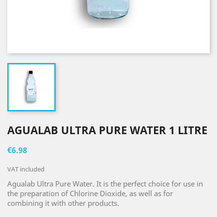
AGUALAB ULTRA PURE WATER 1 LITRE
€6.98
VAT included
Agualab Ultra Pure Water. It is the perfect choice for use in
the preparation of Chlorine Dioxide, as well as for
combining it with other products.