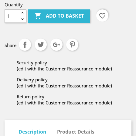
Quantity

favorite_border
ADD TO BASKET
Share
Security policy
(edit with the Customer Reassurance module)
Delivery policy
(edit with the Customer Reassurance module)
Return policy
(edit with the Customer Reassurance module)
Description
Product Details