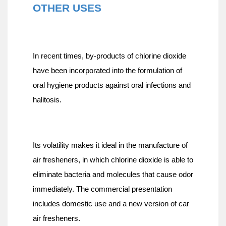
OTHER USES
In recent times, by-products of chlorine dioxide 
have been incorporated into the formulation of 
oral hygiene products against oral infections and 
halitosis.
Its volatility makes it ideal in the manufacture of 
air fresheners, in which chlorine dioxide is able to 
eliminate bacteria and molecules that cause odor 
immediately. The commercial presentation 
includes domestic use and a new version of car 
air fresheners.