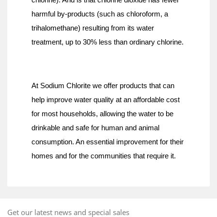
chlorine). And is that chlorine dioxide has fewer 
harmful by-products (such as chloroform, a 
trihalomethane) resulting from its water 
treatment, up to 30% less than ordinary chlorine.
At Sodium Chlorite we offer products that can 
help improve water quality at an affordable cost 
for most households, allowing the water to be 
drinkable and safe for human and animal 
consumption. An essential improvement for their 
homes and for the communities that require it.
Get our latest news and special sales