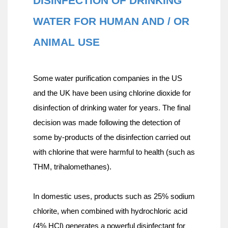
DISINFECTION OF DRINKING 
WATER FOR HUMAN AND / OR 
ANIMAL USE
Some water purification companies in the US 
and the UK have been using chlorine dioxide for 
disinfection of drinking water for years. The final 
decision was made following the detection of 
some by-products of the disinfection carried out 
with chlorine that were harmful to health (such as 
THM, trihalomethanes).
In domestic uses, products such as 25% sodium 
chlorite, when combined with hydrochloric acid 
(4% HCl) generates a powerful disinfectant for 