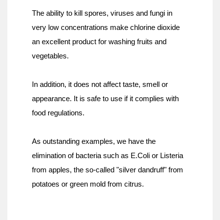
The ability to kill spores, viruses and fungi in 
very low concentrations make chlorine dioxide 
an excellent product for washing fruits and 
vegetables.
In addition, it does not affect taste, smell or 
appearance. It is safe to use if it complies with 
food regulations.
As outstanding examples, we have the 
elimination of bacteria such as E.Coli or Listeria 
from apples, the so-called "silver dandruff" from 
potatoes or green mold from citrus.