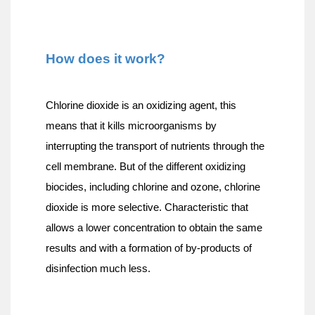
How does it work?
Chlorine dioxide is an oxidizing agent, this 
means that it kills microorganisms by 
interrupting the transport of nutrients through the 
cell membrane. But of the different oxidizing 
biocides, including chlorine and ozone, chlorine 
dioxide is more selective. Characteristic that 
allows a lower concentration to obtain the same 
results and with a formation of by-products of 
disinfection much less.