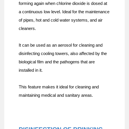
forming again when chlorine dioxide is dosed at 
a continuous low level. Ideal for the maintenance 
of pipes, hot and cold water systems, and air 
cleaners.
It can be used as an aerosol for cleaning and 
disinfecting cooling towers, also affected by the 
biological film and the pathogens that are 
installed in it.
This feature makes it ideal for cleaning and 
maintaining medical and sanitary areas.