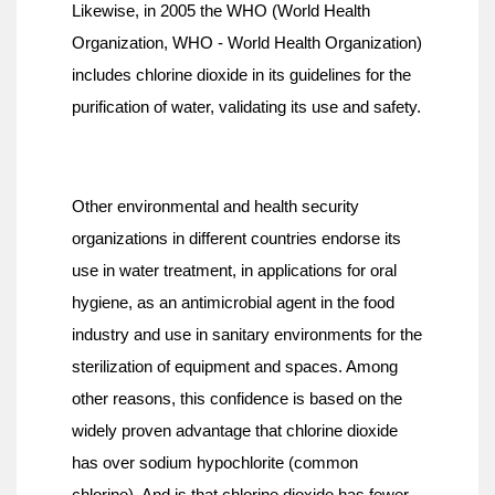
Likewise, in 2005 the WHO (World Health 
Organization, WHO - World Health Organization) 
includes chlorine dioxide in its guidelines for the 
purification of water, validating its use and safety.
Other environmental and health security 
organizations in different countries endorse its 
use in water treatment, in applications for oral 
hygiene, as an antimicrobial agent in the food 
industry and use in sanitary environments for the 
sterilization of equipment and spaces. Among 
other reasons, this confidence is based on the 
widely proven advantage that chlorine dioxide 
has over sodium hypochlorite (common 