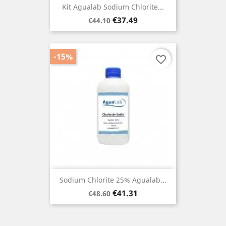
Kit Agualab Sodium Chlorite...
Regular
Price
€37.49
€44.10
price
-15%
favorite_border
Sodium Chlorite 25% Agualab...
Regular
Price
€41.31
€48.60
price