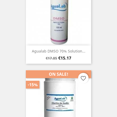
Agualab DMSO 70% Solution...
Regular
Price
€15.17
€17.85
price
ON SALE!
favorite_border
-15%