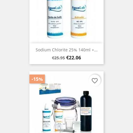
Sodium Chlorite 25% 140ml +...
Regular
Price
€22.06
€25.95
price
-15%
favorite_border