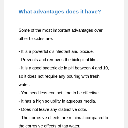
What advantages does it have?
Some of the most important advantages over 
other biocides are:
- It is a powerful disinfectant and biocide.
- Prevents and removes the biological film.
- It is a good bactericide in pH between 4 and 10, 
so it does not require any pouring with fresh 
water.
- You need less contact time to be effective.
- It has a high solubility in aqueous media.
- Does not leave any distinctive odor.
- The corrosive effects are minimal compared to 
the corrosive effects of tap water.