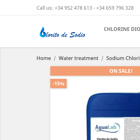
Call us:
+34 952 478 613 - +34 659 796 328
CHLORINE DI
Home
Water treatment
Sodium Chlorit
ON SALE!
-15%