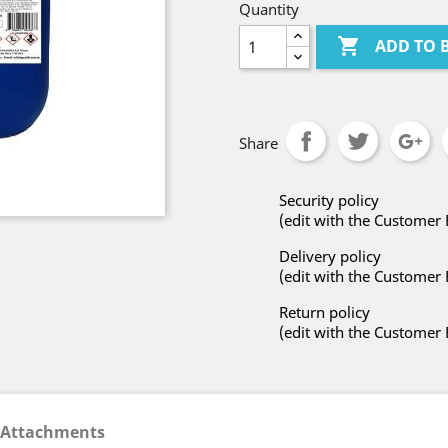
Quantity

ADD TO 
Share
Security policy
(edit with the Customer
Delivery policy
(edit with the Customer
Return policy
(edit with the Customer
Attachments