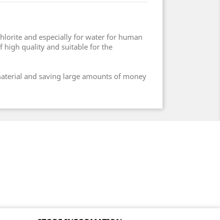
chlorite and especially for water for human
 high quality and suitable for the
 material and saving large amounts of money