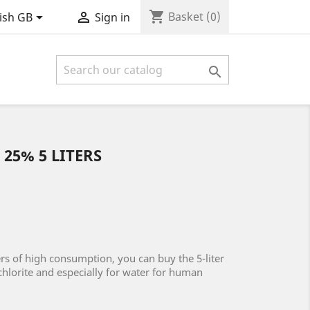
shopping_cart


Basket
(0)
ish GB
Sign in

25% 5 LITERS
rs of high consumption, you can buy the 5-liter
chlorite and especially for water for human