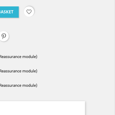
favorite_border
BASKET
 Reassurance module)
 Reassurance module)
 Reassurance module)