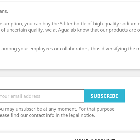
ans.
nsumption, you can buy the 5-liter bottle of high-quality sodium 
f uncertain quality, we at Agualab know that our products are of
hem among your employees or collaborators, thus diversifying the
ou may unsubscribe at any moment. For that purpose,
ease find our contact info in the legal notice.