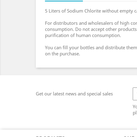
5 Liters of Sodium Chlorite without empty c
For distributors and wholesalers of high co
consumption. Do not accept other products o
purification of human consumption.
You can fill your bottles and distribute t
on the purchase.
Get our latest news and special sales
Y
pl