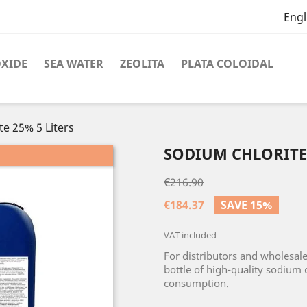
Engl
OXIDE
SEA WATER
ZEOLITA
PLATA COLOIDAL
e 25% 5 Liters
SODIUM CHLORITE 
€216.90
€184.37
SAVE 15%
VAT included
For distributors and wholesale
bottle of high-quality sodium 
consumption.