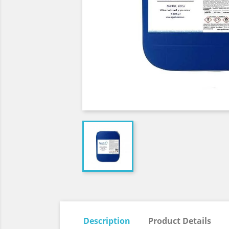
Description
Product Details