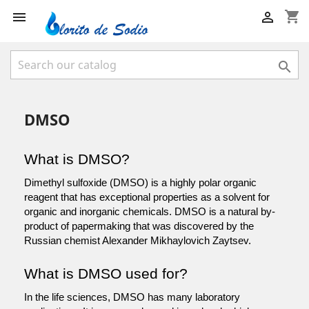
shopping_cart



DMSO
What is DMSO?
Dimethyl sulfoxide (DMSO) is a highly polar organic 
reagent that has exceptional properties as a solvent for 
organic and inorganic chemicals. DMSO is a natural by-
product of papermaking that was discovered by the 
Russian chemist Alexander Mikhaylovich Zaytsev.
What is DMSO used for?
In the life sciences, DMSO has many laboratory 