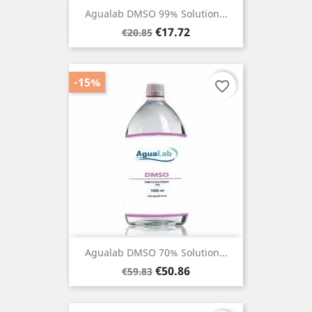
Agualab DMSO 99% Solution...
Regular
Price
€17.72
€20.85
price
-15%
favorite_border
Agualab DMSO 70% Solution...
Regular
Price
€50.86
€59.83
price