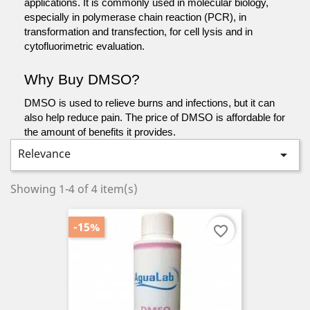
applications. It is commonly used in molecular biology, 
especially in polymerase chain reaction (PCR), in 
transformation and transfection, for cell lysis and in 
cytofluorimetric evaluation.
Why Buy DMSO?
DMSO is used to relieve burns and infections, but it can 
also help reduce pain. The price of DMSO is affordable for 
the amount of benefits it provides.
Relevance

Showing 1-4 of 4 item(s)
-15%
favorite_border