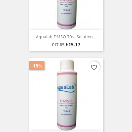
Agualab DMSO 70% Solution...
Regular
Price
€15.17
€17.85
price
-15%
favorite_border