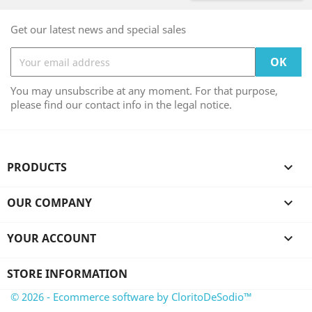
Get our latest news and special sales
You may unsubscribe at any moment. For that purpose,
please find our contact info in the legal notice.
PRODUCTS

OUR COMPANY

YOUR ACCOUNT

STORE INFORMATION
© 2026 - Ecommerce software by CloritoDeSodio™