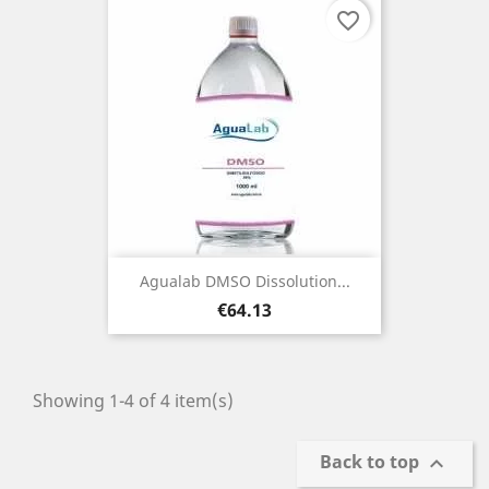
favorite_border
Agualab DMSO Dissolution...
Price
€64.13
Showing 1-4 of 4 item(s)
Back to top
