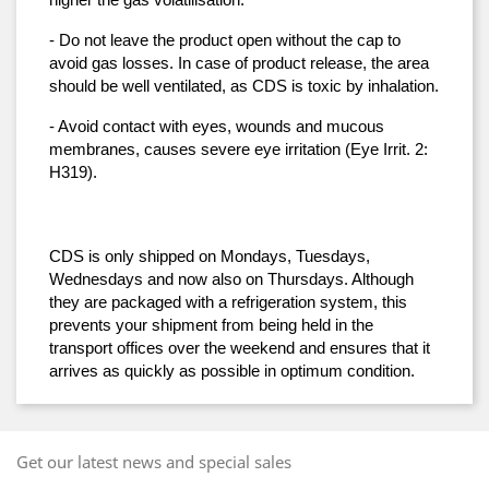
higher the gas volatilisation.
- Do not leave the product open without the cap to 
avoid gas losses. In case of product release, the area 
should be well ventilated, as CDS is toxic by inhalation.
- Avoid contact with eyes, wounds and mucous 
membranes, causes severe eye irritation (Eye Irrit. 2: 
H319).
CDS is only shipped on Mondays, Tuesdays, 
Wednesdays and now also on Thursdays. Although 
they are packaged with a refrigeration system, this 
prevents your shipment from being held in the 
transport offices over the weekend and ensures that it 
arrives as quickly as possible in optimum condition.
Get our latest news and special sales