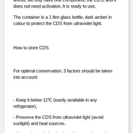
words, we only have one component, the CDS, and it 
does not need activation. It is ready to use.
The container is a 1 litre glass bottle, dark amber in 
colour to protect the CDS from ultraviolet light.
How to store CDS
For optimal conservation, 3 factors should be taken 
into account:
- Keep it below 11ºC (easily available in any 
refrigerator).
- Preserve the CDS from ultraviolet light (avoid 
sunlight) and heat sources.