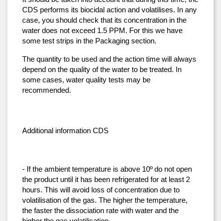
CDS performs its biocidal action and volatilises. In any 
case, you should check that its concentration in the 
water does not exceed 1.5 PPM. For this we have 
some test strips in the Packaging section.
The quantity to be used and the action time will always 
depend on the quality of the water to be treated. In 
some cases, water quality tests may be 
recommended.
Additional information CDS
- If the ambient temperature is above 10º do not open 
the product until it has been refrigerated for at least 2 
hours. This will avoid loss of concentration due to 
volatilisation of the gas. The higher the temperature, 
the faster the dissociation rate with water and the 