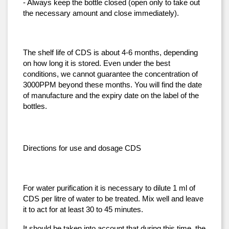
- Always keep the bottle closed (open only to take out 
the necessary amount and close immediately).
The shelf life of CDS is about 4-6 months, depending 
on how long it is stored. Even under the best 
conditions, we cannot guarantee the concentration of 
3000PPM beyond these months. You will find the date 
of manufacture and the expiry date on the label of the 
bottles.
Directions for use and dosage CDS
For water purification it is necessary to dilute 1 ml of 
CDS per litre of water to be treated. Mix well and leave 
it to act for at least 30 to 45 minutes.
It should be taken into account that during this time, the 