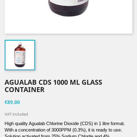
AGUALAB CDS 1000 ML GLASS
CONTAINER
€89.00
VAT included
High quality Agualab Chlorine Dioxide (CDS) in 1 litre format. 
With a concentration of 3000PPM (0.3%), it is ready to use. 
Solution activated from 25% Sodium Chlorite and 4% 