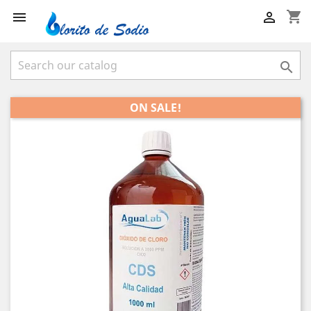
shopping_cart



ON SALE!