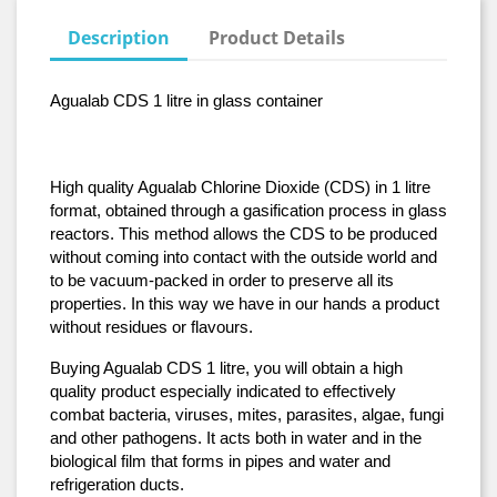
Description
Product Details
Agualab CDS 1 litre in glass container
High quality Agualab Chlorine Dioxide (CDS) in 1 litre 
format, obtained through a gasification process in glass 
reactors. This method allows the CDS to be produced 
without coming into contact with the outside world and 
to be vacuum-packed in order to preserve all its 
properties. In this way we have in our hands a product 
without residues or flavours.
Buying Agualab CDS 1 litre, you will obtain a high 
quality product especially indicated to effectively 
combat bacteria, viruses, mites, parasites, algae, fungi 
and other pathogens. It acts both in water and in the 
biological film that forms in pipes and water and 
refrigeration ducts.