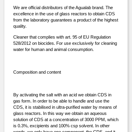
We are official distributors of the Agualab brand. The 
excellence in the use of glass reactors to obtain CDS 
from the laboratory guarantees a product of the highest 
quality.
Cleaner that complies with art. 95 of EU Regulation 
528/2012 on biocides. For use exclusively for cleaning 
water for human and animal consumption.
Composition and content
By activating the salt with an acid we obtain CDS in 
gas form. In order to be able to handle and use the 
CDS, it is stabilised in ultra-purified water by means of 
glass reactors. In this way we obtain an aqueous 
solution of CDS at a concentration of 3000 PPM, which 
is 0.3%, excipients and 100% csp solvent. In other 