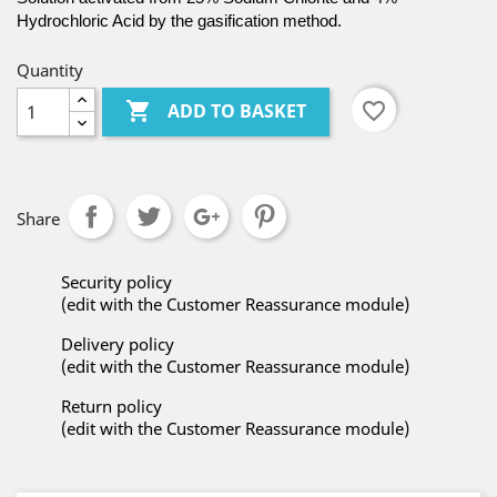
Hydrochloric Acid by the gasification method.
Quantity

favorite_border
ADD TO BASKET
Share
Security policy
(edit with the Customer Reassurance module)
Delivery policy
(edit with the Customer Reassurance module)
Return policy
(edit with the Customer Reassurance module)