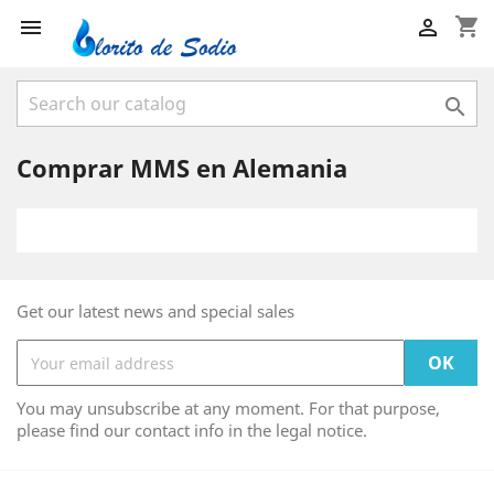
shopping_cart



Comprar MMS en Alemania
Get our latest news and special sales
You may unsubscribe at any moment. For that purpose,
please find our contact info in the legal notice.