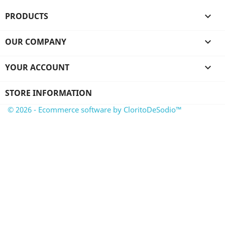
PRODUCTS

OUR COMPANY

YOUR ACCOUNT

STORE INFORMATION
© 2026 - Ecommerce software by CloritoDeSodio™