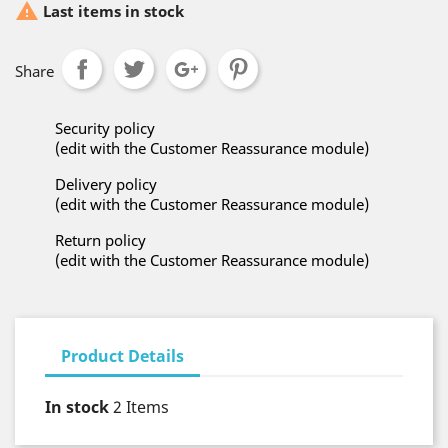

Last items in stock
Share
Security policy
(edit with the Customer Reassurance module)
Delivery policy
(edit with the Customer Reassurance module)
Return policy
(edit with the Customer Reassurance module)
Product Details
In stock
2 Items