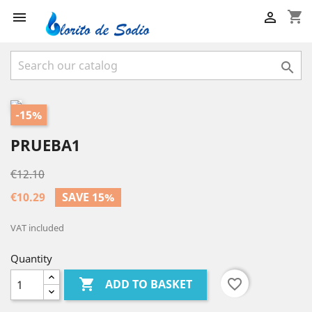
shopping_cart



-15%
PRUEBA1
€12.10
€10.29
SAVE 15%
VAT included
Quantity

favorite_border
ADD TO BASKET