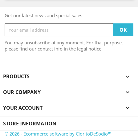
Get our latest news and special sales
You may unsubscribe at any moment. For that purpose,
please find our contact info in the legal notice.
PRODUCTS

OUR COMPANY

YOUR ACCOUNT

STORE INFORMATION
© 2026 - Ecommerce software by CloritoDeSodio™